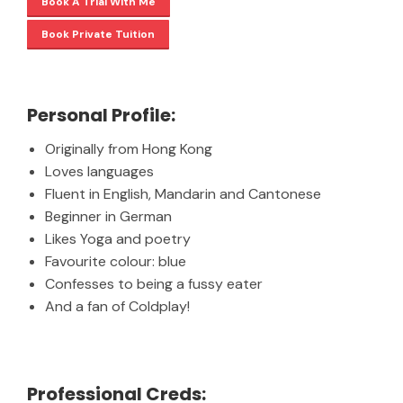
Book A Trial With Me
Book Private Tuition
Personal Profile:
Originally from Hong Kong
Loves languages
Fluent in English, Mandarin and Cantonese
Beginner in German
Likes Yoga and poetry
Favourite colour: blue
Confesses to being a fussy eater
And a fan of Coldplay!
Professional Creds: