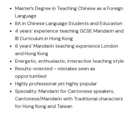
Master’s Degree in Teaching Chinese as a Foreign
Language
BA in Chinese Language Students and Education
4 years’ experience teaching GCSE Mandarin and
IB Curriculum in Hong Kong
6 years’ Mandarin teaching experience London
and Hong Kong
Energetic, enthusiastic, interactive teaching style
Results-oriented – mistakes seen as
opportunities!
Highly professional yet highly popular
Speciality: Mandarin for Cantonese speakers,
Cantonese/Mandarin with Traditional characters
for Hong Kong and Taiwan