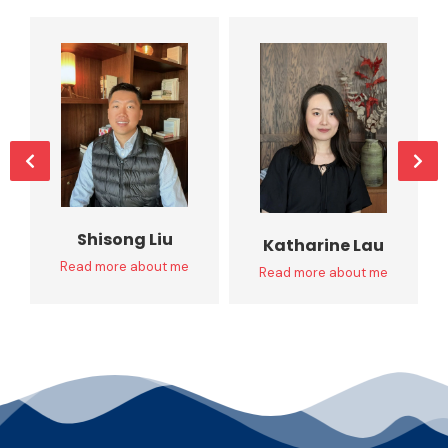
Shisong Liu
Katharine Lau
Read more about me
Read more about me