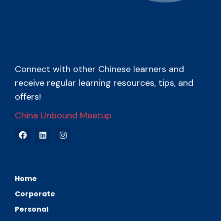
Connect with other Chinese learners and
receive regular learning resources, tips, and
offers!
China Unbound Meetup
Home
Corporate
Personal