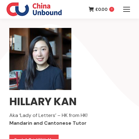
£
0.00
0
HILLARY KAN
Aka ‘Lady of Letters’ – HK from HK!
Mandarin and Cantonese Tutor