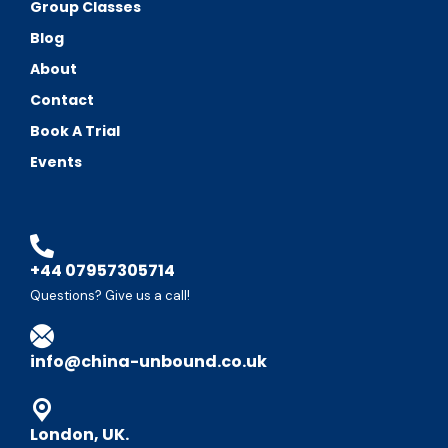
Group Classes
Blog
About
Contact
Book A Trial
Events
+44 07957305714
Questions? Give us a call!
info@china-unbound.co.uk
London, UK.