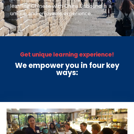
learning Chinese with China Unbound is a
unique and enjoyable experience.
Get unique learning experience!
We empower you in four key
ways: