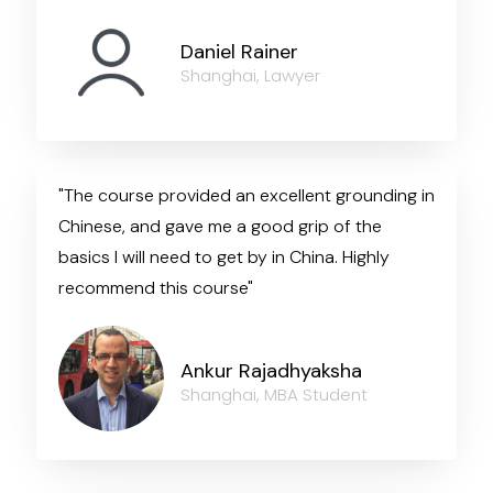
Daniel Rainer
Shanghai, Lawyer
"The course provided an excellent grounding in
Chinese, and gave me a good grip of the
basics I will need to get by in China. Highly
recommend this course"
Ankur Rajadhyaksha
Shanghai, MBA Student