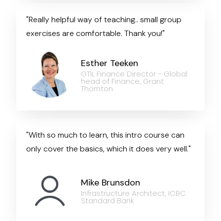
"Really helpful way of teaching.. small group
exercises are comfortable. Thank you!"
Esther Teeken
GTIL Finance Director - Global
head of Finance, Grant
Thornton
"With so much to learn, this intro course can
only cover the basics, which it does very well."
Mike Brunsdon
Infrastructure Architect, ICBC
Standard Bank