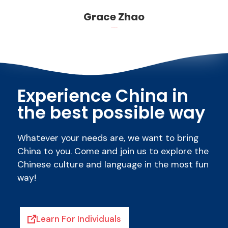
Grace Zhao
Read more about me
Experience China in
the best possible way
Whatever your needs are, we want to bring
China to you. Come and join us to explore the
Chinese culture and language in the most fun
way!
Learn For Individuals