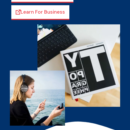
Learn For Business