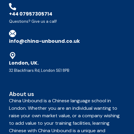
+44 07957305714
Questions? Give us a call!
info@china-unbound.co.uk
London, UK.
32 Blackfriars Rd, London SE1 8PB
About us
China Unbound is a Chinese language school in
London. Whether you are an individual wanting to
raise your own market value, or a company wishing
to add value to your training facilities, learning
Chinese with China Unbound is a unique and