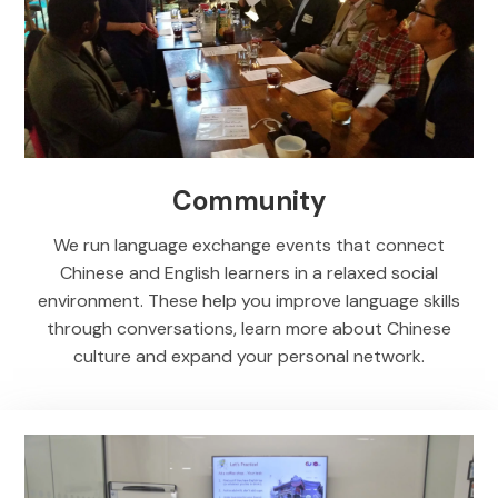
Community
We run language exchange events that connect
Chinese and English learners in a relaxed social
environment. These help you improve language skills
through conversations, learn more about Chinese
culture and expand your personal network.