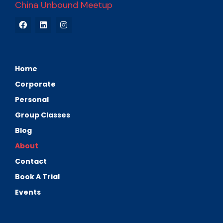
China Unbound Meetup
Home
Corporate
Personal
Group Classes
Blog
About
Contact
Book A Trial
Events