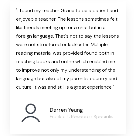
"I found my teacher Grace to be a patient and
enjoyable teacher. The lessons sometimes felt
like friends meeting up for a chat but in a
foreign language. That's not to say the lessons
were not structured or lackluster. Multiple
reading material was provided found both in
teaching books and online which enabled me
to improve not only my understanding of the
language but also of my parents' country and
culture. It was and still is a great experience."
Darren Yeung
Frankfurt, Research Specialist