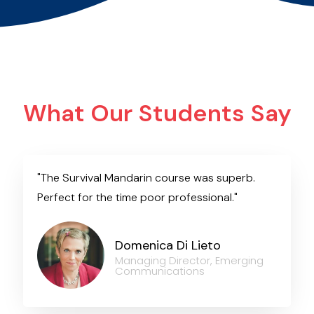
What Our Students Say
"The Survival Mandarin course was superb.
Perfect for the time poor professional."
Domenica Di Lieto
Managing Director, Emerging
Communications