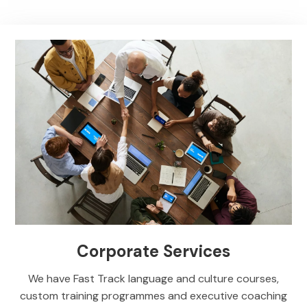
Corporate Services
We have Fast Track language and culture courses,
custom training programmes and executive coaching