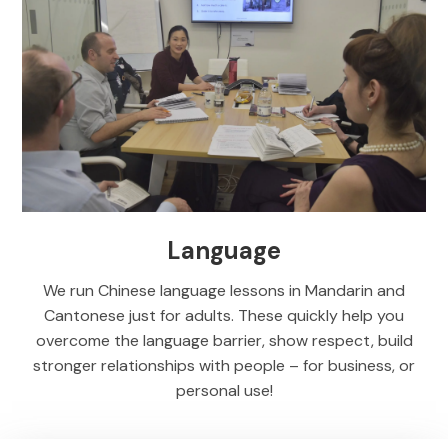
Language
We run Chinese language lessons in Mandarin and
Cantonese just for adults. These quickly help you
overcome the language barrier, show respect, build
stronger relationships with people – for business, or
personal use!