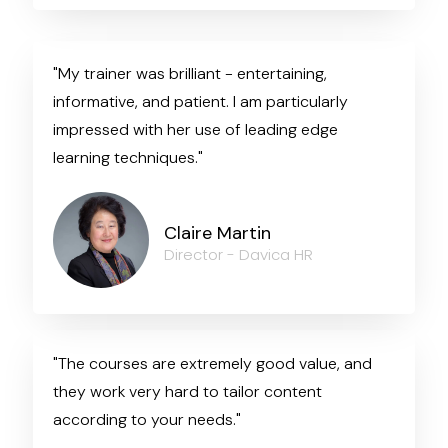
"My trainer was brilliant - entertaining,
informative, and patient. I am particularly
impressed with her use of leading edge
learning techniques."
Claire Martin
Director - Davica HR
"The courses are extremely good value, and
they work very hard to tailor content
according to your needs."