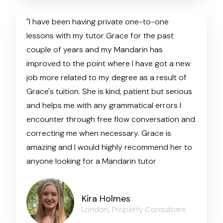
"I have been having private one-to-one
lessons with my tutor Grace for the past
couple of years and my Mandarin has
improved to the point where I have got a new
job more related to my degree as a result of
Grace's tuition. She is kind, patient but serious
and helps me with any grammatical errors I
encounter through free flow conversation and
correcting me when necessary. Grace is
amazing and I would highly recommend her to
anyone looking for a Mandarin tutor
Kira Holmes
London, Property Consultant