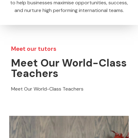
to help businesses maximise opportunities, success,
and nurture high performing international teams.
Meet our tutors​
Meet Our World-Class
Teachers​
Meet Our World-Class Teachers​