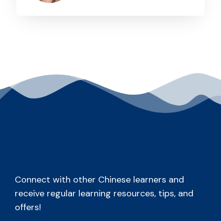
Connect with other Chinese learners and
receive regular learning resources, tips, and
offers!