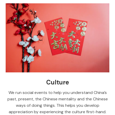
Culture
We run social events to help you understand China’s
past, present, the Chinese mentality and the Chinese
ways of doing things. This helps you develop
appreciation by experiencing the culture first-hand.