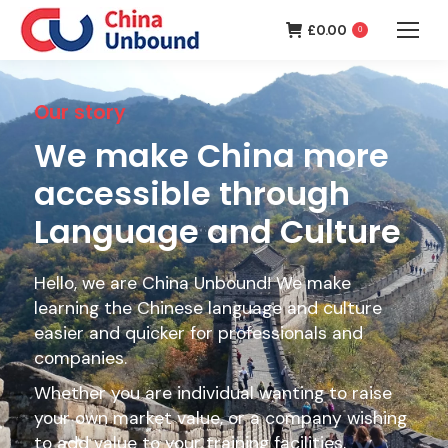
£
0.00
0
Our story
We make China more
accessible through
Language and Culture
Hello, we are China Unbound! We make
learning the Chinese language and culture
easier and quicker for professionals and
companies.
Whether you are individual wanting to raise
your own market value, or a company wishing
to add value to your training facilities,