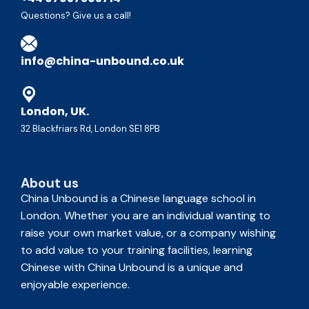
Questions? Give us a call!
info@china-unbound.co.uk
London, UK.
32 Blackfriars Rd, London SE1 8PB
About us
China Unbound is a Chinese language school in
London. Whether you are an individual wanting to
raise your own market value, or a company wishing
to add value to your training facilities, learning
Chinese with China Unbound is a unique and
enjoyable experience.