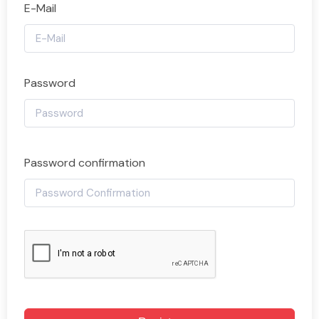
E-Mail
Password
Password confirmation