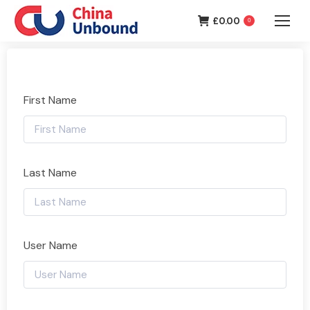
£
0.00
0
First Name
Last Name
User Name