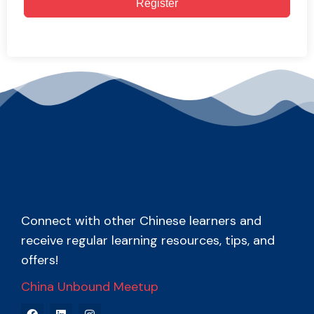
Register
Connect with other Chinese learners and
receive regular learning resources, tips, and
offers!
China Unbound Meetup