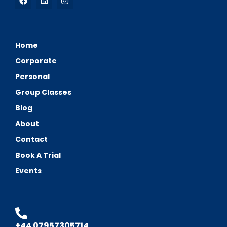
Home
Corporate
Personal
Group Classes
Blog
About
Contact
Book A Trial
Events
+44 07957305714