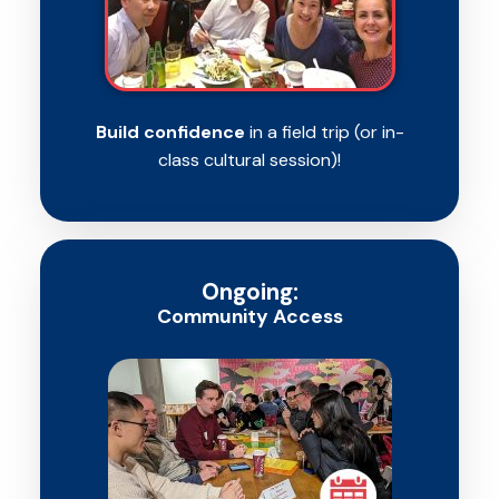
Build confidence
in a field trip (or in-
class cultural session)!
Ongoing:
Community Access​