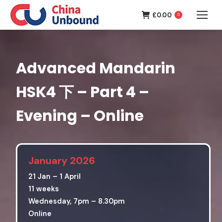
£
0.00
0
Advanced Mandarin
HSK4 下 – Part 4 –
Evening – Online
January 2026
21 Jan – 1 April
11 weeks
Wednesday, 7pm – 8.30pm
Online