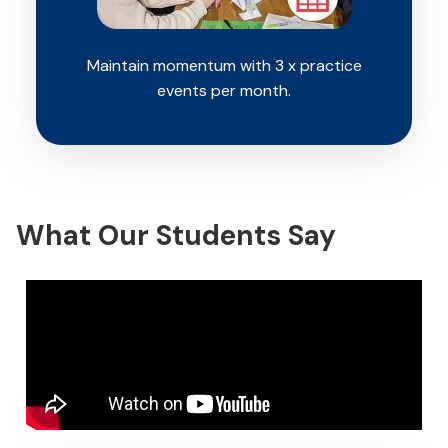
Maintain momentum with 3 x practice
events per month.
What Our Students Say