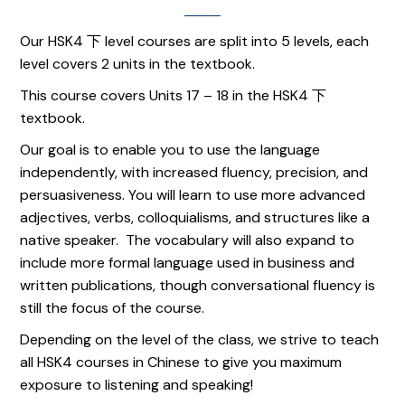
Our HSK4 下 level courses are split into 5 levels, each
level covers 2 units in the textbook.
This course covers Units 17 – 18 in the HSK4 下
textbook.
Our goal is to enable you to use the language
independently, with increased fluency, precision, and
persuasiveness. You will learn to use more advanced
adjectives, verbs, colloquialisms, and structures like a
native speaker. The vocabulary will also expand to
include more formal language used in business and
written publications, though conversational fluency is
still the focus of the course.
Depending on the level of the class, we strive to teach
all HSK4 courses in Chinese to give you maximum
exposure to listening and speaking!