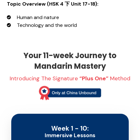
Topic Overview (
HSK 4 下 Unit 17-18)
:
Human and nature
Technology and the world
Your 11-week Journey to
Mandarin Mastery
Introducing The Signature
“Plus One”
Method
Week 1 - 10:
Immersive Lessons