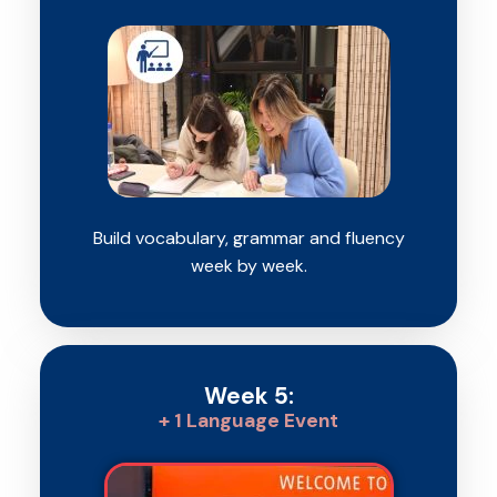
Build vocabulary, grammar and fluency
week by week.
Week 5:
+ 1 Language Event