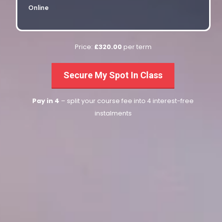
Online
Price:
£320.00
per term
Secure My Spot In Class
Pay in 4
– split your course fee into 4 interest-free
instalments