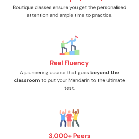
Boutique classes ensure you get the personalised
attention and ample time to practice.
Real Fluency
A pioneering course that goes
beyond the
classroom
to put your Mandarin to the ultimate
test.
3,000+ Peers