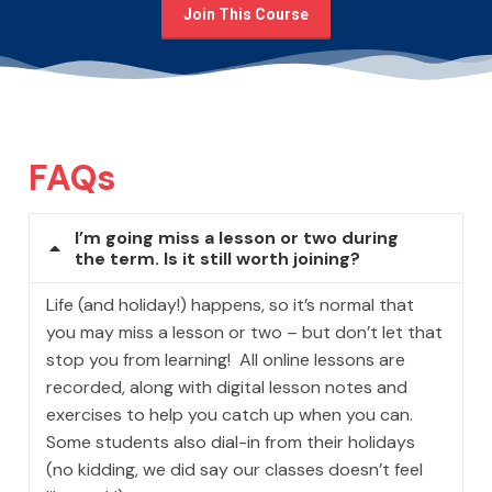
Join This Course
FAQs
I’m going miss a lesson or two during
the term. Is it still worth joining?
Life (and holiday!) happens, so it’s normal that
you may miss a lesson or two – but don’t let that
stop you from learning! All online lessons are
recorded, along with digital lesson notes and
exercises to help you catch up when you can.
Some students also dial-in from their holidays
(no kidding, we did say our classes doesn’t feel