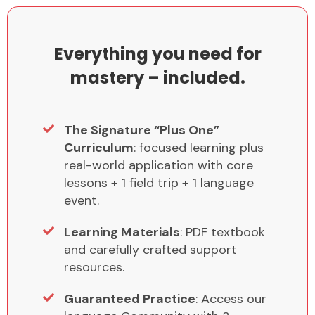
Everything you need for
mastery – included.
The Signature “Plus One”
Curriculum
: focused learning plus
real-world application with core
lessons + 1 field trip + 1 language
event.
Learning Materials
: PDF textbook
and carefully crafted support
resources.
Guaranteed Practice
: Access our