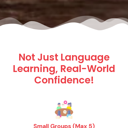
Not Just Language
Learning, Real-World
Confidence!
Small Groups (Max 5)