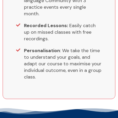
language Community with 3
practice events every single
month.
Recorded Lessons:
Easily catch
up on missed classes with free
recordings.
Personalisation
: We take the time
to understand your goals, and
adapt our course to maximise your
individual outcome, even in a group
class.