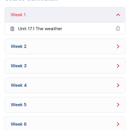
Week 1
Unit 17.1 The weather
Week 2
Week 3
Week 4
Week 5
Week 6