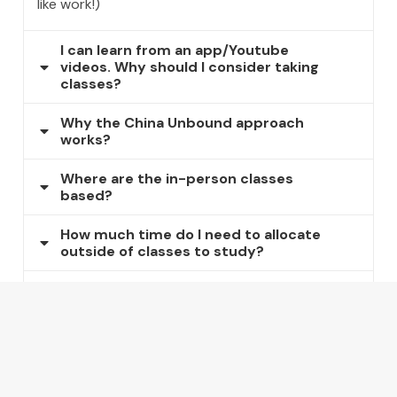
like work!)
I can learn from an app/Youtube
videos. Why should I consider taking
classes?
Why the China Unbound approach
works?
Where are the in-person classes
based?
How much time do I need to allocate
outside of classes to study?
How long will it take for me to be able
to do the basics in Mandarin?
How long will it take for me to be
fluent in Mandarin?