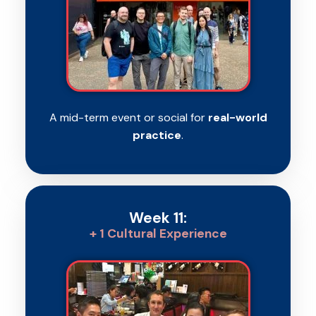
A mid-term event or social for
real-world
practice
.
Week 11:
+ 1 Cultural Experience