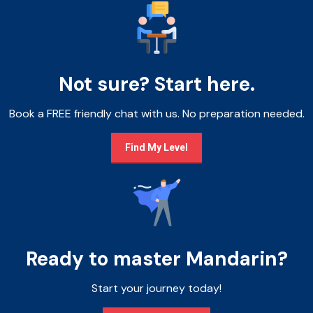
Not sure? Start here.
Book a FREE friendly chat with us. No preparation needed.
Find My Level
Ready to master Mandarin?
Start your journey today!