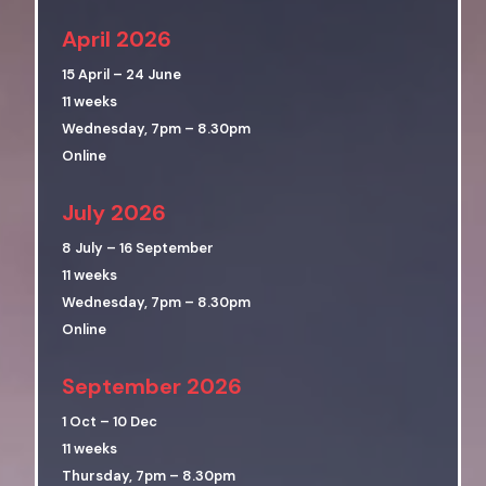
April 2026
15 April – 24 June
11 weeks
Wednesday, 7pm – 8.30pm
Online
July 2026
8 July – 16 September
11 weeks
Wednesday, 7pm – 8.30pm
Online
September 2026
1 Oct – 10 Dec
11 weeks
Thursday, 7pm – 8.30pm