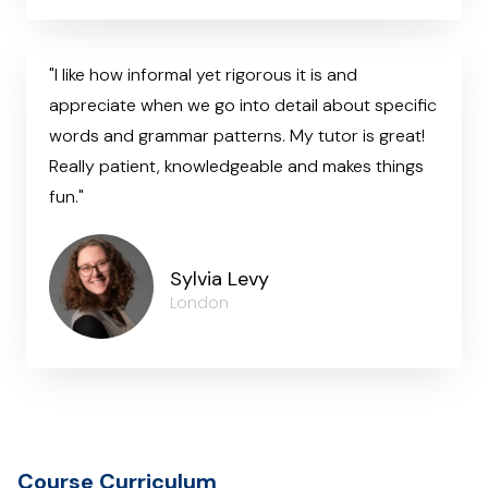
"I like how informal yet rigorous it is and
appreciate when we go into detail about specific
words and grammar patterns. My tutor is great!
Really patient, knowledgeable and makes things
fun."
Sylvia Levy
London
Course Curriculum