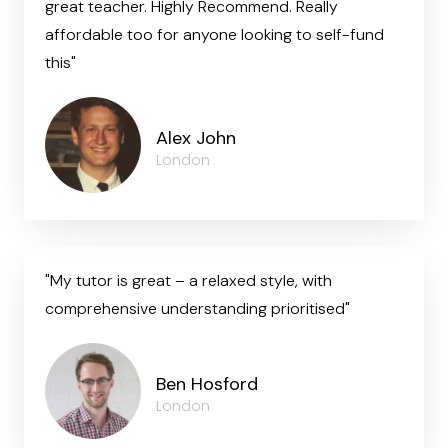
great teacher. Highly Recommend. Really
affordable too for anyone looking to self-fund
this"
Alex John
London
"My tutor is great – a relaxed style, with
comprehensive understanding prioritised"
Ben Hosford
London