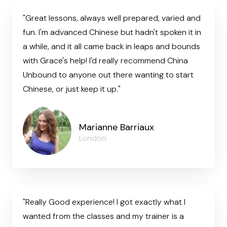
"Great lessons, always well prepared, varied and
fun. I'm advanced Chinese but hadn't spoken it in
a while, and it all came back in leaps and bounds
with Grace's help! I'd really recommend China
Unbound to anyone out there wanting to start
Chinese, or just keep it up."
Marianne Barriaux
London
"Really Good experience! I got exactly what I
wanted from the classes and my trainer is a