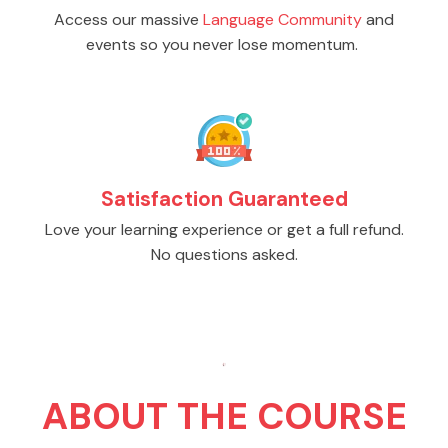
Access our massive
Language Community
and
events so you never lose momentum.
Satisfaction Guaranteed
Love your learning experience or get a full refund.
No questions asked.
ABOUT THE COURSE