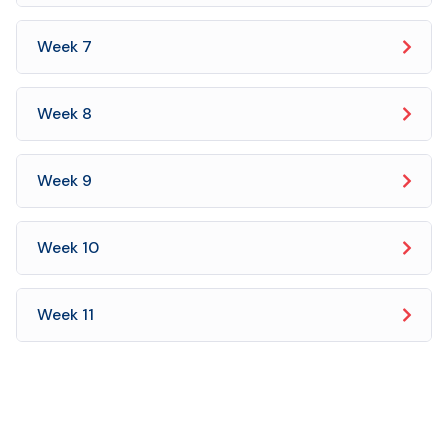
Week 7
Week 8
Week 9
Week 10
Week 11