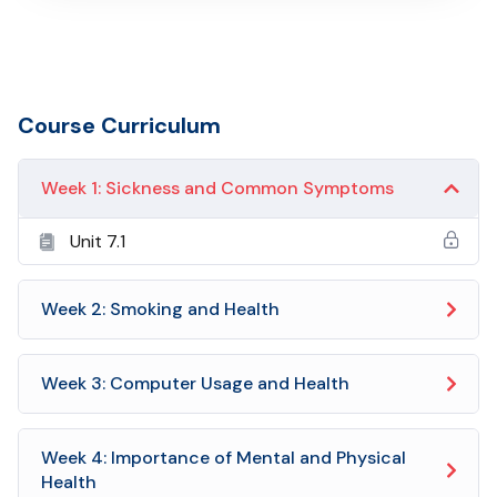
Course Curriculum
Week 1: Sickness and Common Symptoms
Unit 7.1
Week 2: Smoking and Health
Week 3: Computer Usage and Health
Week 4: Importance of Mental and Physical
Health