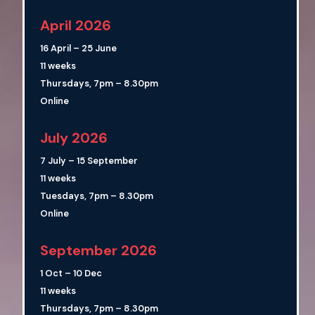
April 2026
16 April – 25 June
11 weeks
Thursdays, 7pm – 8.30pm
Online
July 2026
7 July – 15 September
11 weeks
Tuesdays, 7pm – 8.30pm
Online
September 2026
1 Oct – 10 Dec
11 weeks
Thursdays, 7pm – 8.30pm