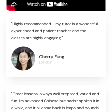
"Highly recommended – my tutor is a wonderful,
experienced and patient teacher and the
classes are highly engaging.''
Cherry Fung
London
"Great lessons, always well prepared, varied and
fun. I'm advanced Chinese but hadn't spoken it in
a while, and it all came back in leaps and bounds