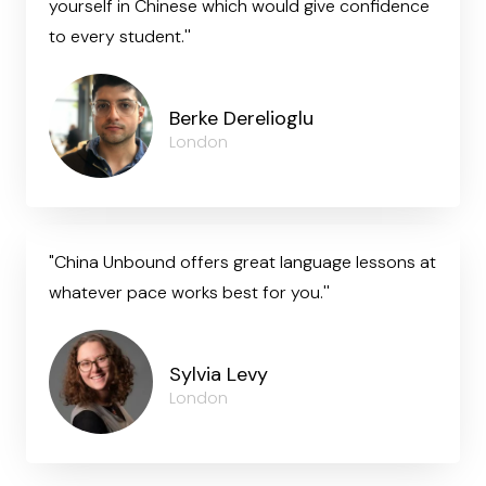
yourself in Chinese which would give confidence
to every student.''
Berke Derelioglu
London
"China Unbound offers great language lessons at
whatever pace works best for you.''
Sylvia Levy
London