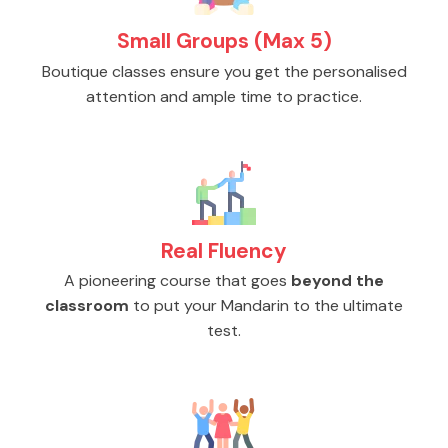
Small Groups (Max 5)
Boutique classes ensure you get the personalised
attention and ample time to practice.
Real Fluency
A pioneering course that goes
beyond the
classroom
to put your Mandarin to the ultimate
test.