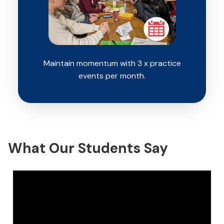
Maintain momentum with 3 x practice
events per month.
What Our Students Say