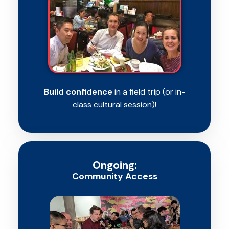
Build confidence
in a field trip (or in-
class cultural session)!
Ongoing:
Community Access​