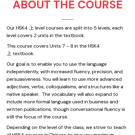
ABOUT THE COURSE
Our HSK4 上 level courses are split into 5 levels, each
level covers 2 units in the textbook.
This course covers Units 7 – 8 in the HSK4
上 textbook.
Our goal is to enable you to use the language
independently, with increased fluency, precision, and
persuasiveness. You will learn to use more advanced
adjectives, verbs, colloquialisms, and structures like a
native speaker. The vocabulary will also expand to
include more formal language used in business and
written publications, though conversational fluency is
still the focus of the course.
Depending on the level of the class, we strive to teach
all HSK4 courses in Chinese to give you maximum