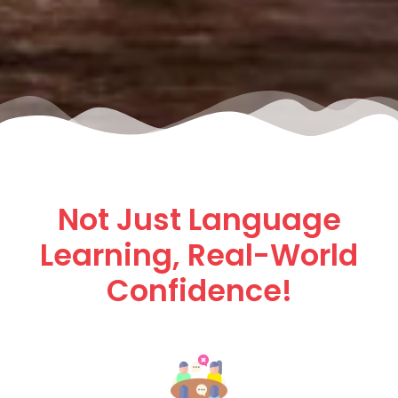
Not Just Language
Learning, Real-World
Confidence!