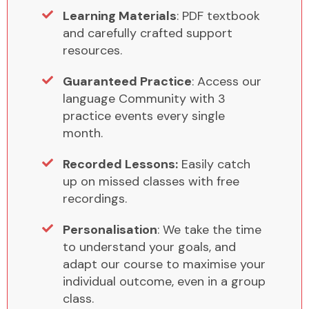
Learning Materials
: PDF textbook
and carefully crafted support
resources.
Guaranteed Practice
: Access our
language Community with 3
practice events every single
month.
Recorded Lessons:
Easily catch
up on missed classes with free
recordings.
Personalisation
: We take the time
to understand your goals, and
adapt our course to maximise your
individual outcome, even in a group
class.