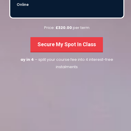
Online
Price:
£320.00
per term
Secure My Spot In Class
ay in 4
– split your course fee into 4 interest-free
instalments