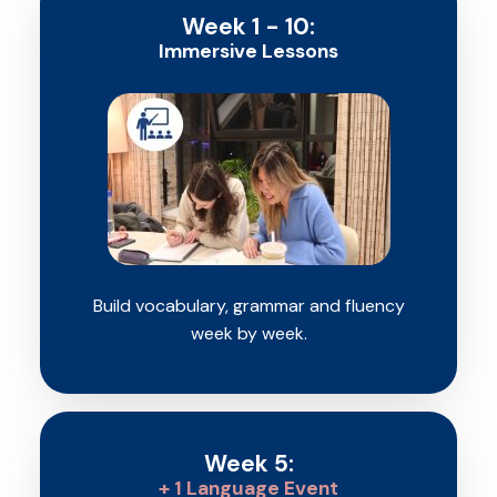
Week 1 - 10:
Immersive Lessons
Build vocabulary, grammar and fluency
week by week.
Week 5:
+ 1 Language Event