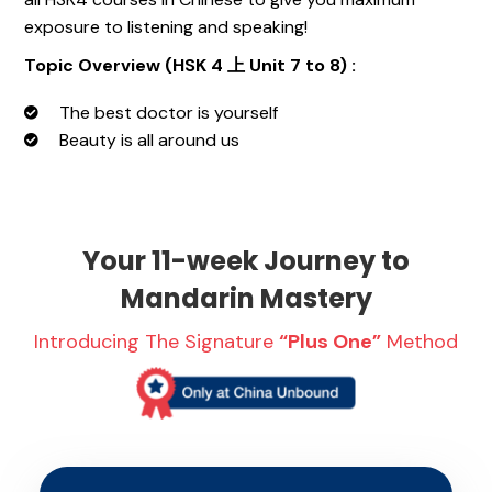
exposure to listening and speaking!
Topic Overview (HSK 4 上 Unit 7 to 8) :
The best doctor is yourself
Beauty is all around us
Your 11-week Journey to
Mandarin Mastery
Introducing The Signature
“Plus One”
Method