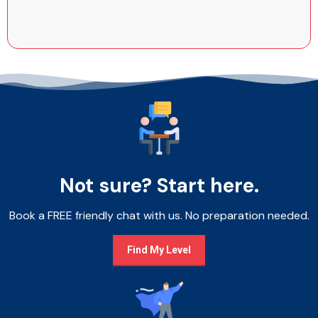
Not sure? Start here.
Book a FREE friendly chat with us. No preparation needed.
Find My Level