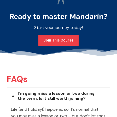
Ready to master Mandarin?
Start your journey today!
Join This Course
FAQs
I’m going miss a lesson or two during
the term. Is it still worth joining?
Life (and holiday!) happens, so it’s normal that
you may miss a lesson or two – but don’t let that