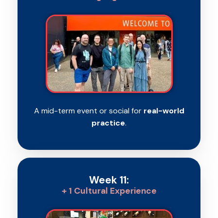
A mid-term event or social for
real-world
practice
.
Week 11:
+ 1 Cultural Experience