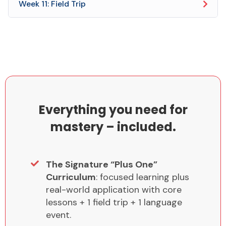
Week 11: Field Trip
Everything you need for
mastery – included.
The Signature “Plus One”
Curriculum
: focused learning plus
real-world application with core
lessons + 1 field trip + 1 language
event.