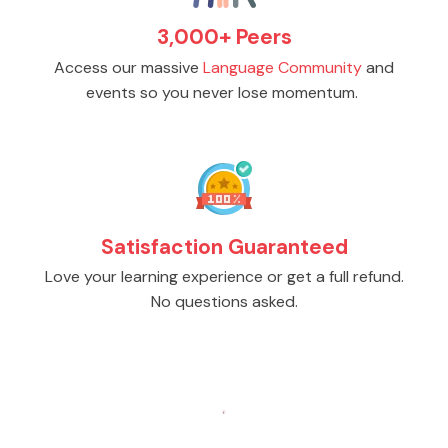
3,000+ Peers
Access our massive
Language Community
and
events so you never lose momentum.
Satisfaction Guaranteed
Love your learning experience or get a full refund.
No questions asked.