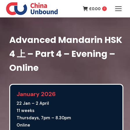
£
0.00
0
Advanced Mandarin HSK
4 上 – Part 4 – Evening –
Online
January 2026
22 Jan – 2 April
11 weeks
Thursdays, 7pm – 8.30pm
Online