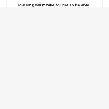
How long will it take for me to be able
to do the basics in Mandarin?
How long will it take for me to be
fluent in Mandarin?
Are there any payment options?