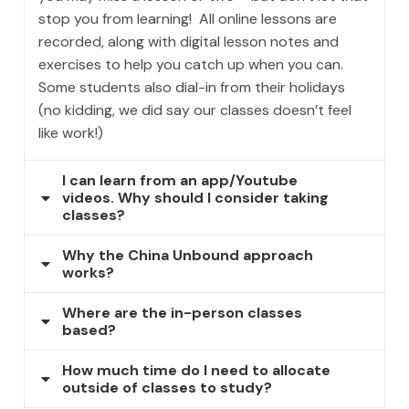
stop you from learning! All online lessons are
recorded, along with digital lesson notes and
exercises to help you catch up when you can.
Some students also dial-in from their holidays
(no kidding, we did say our classes doesn’t feel
like work!)
I can learn from an app/Youtube
videos. Why should I consider taking
classes?
Why the China Unbound approach
works?
Where are the in-person classes
based?
How much time do I need to allocate
outside of classes to study?