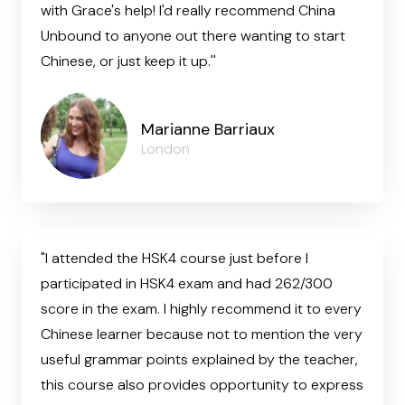
with Grace's help! I'd really recommend China
Unbound to anyone out there wanting to start
Chinese, or just keep it up.''
Marianne Barriaux
London
"I attended the HSK4 course just before I
participated in HSK4 exam and had 262/300
score in the exam. I highly recommend it to every
Chinese learner because not to mention the very
useful grammar points explained by the teacher,
this course also provides opportunity to express