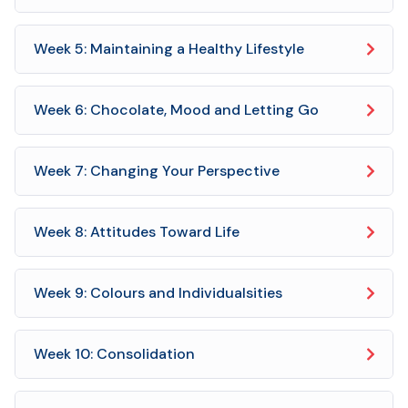
Week 5: Maintaining a Healthy Lifestyle
Week 6: Chocolate, Mood and Letting Go
Week 7: Changing Your Perspective
Week 8: Attitudes Toward Life
Week 9: Colours and Individualsities
Week 10: Consolidation